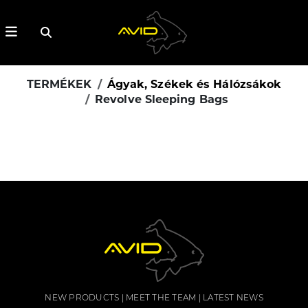
TERMÉKEK
Ágyak, Székek és Hálózsákok
Revolve Sleeping Bags
NEW PRODUCTS
MEET THE TEAM
LATEST NEWS