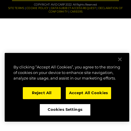
COPYRIGHT: AVID CARP 2022. All Rights Reserved.
SITE TERMS
COOKIE POLICY
DATA SUBJECT ACCESS REQUEST
DECLARATION OF
CONFORMITY
CAREERS
By clicking “Accept All Cookies”, you agree to the storing
of cookies on your device to enhance site navigation,
analyze site usage, and assist in our marketing efforts.
Reject All
Accept All Cookies
Cookies Settings