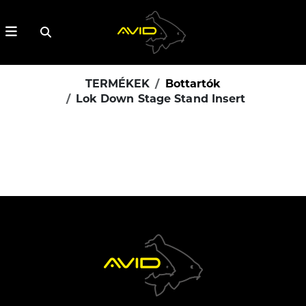
TERMÉKEK
Bottartók
Lok Down Stage Stand Insert