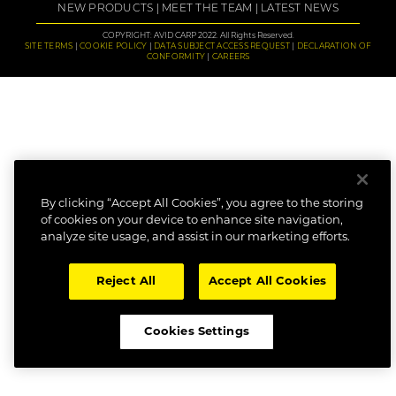
NEW PRODUCTS
MEET THE TEAM
LATEST NEWS
COPYRIGHT: AVID CARP 2022. All Rights Reserved.
SITE TERMS
COOKIE POLICY
DATA SUBJECT ACCESS REQUEST
DECLARATION OF
CONFORMITY
CAREERS
By clicking “Accept All Cookies”, you agree to the storing
of cookies on your device to enhance site navigation,
analyze site usage, and assist in our marketing efforts.
Reject All
Accept All Cookies
Cookies Settings