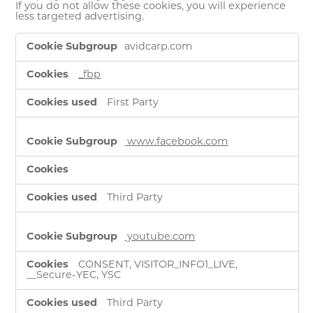
If you do not allow these cookies, you will experience
less targeted advertising.
Targeting
avidcarp.com
Cookies
_fbp
First Party
www.facebook.com
Third Party
youtube.com
CONSENT, VISITOR_INFO1_LIVE,
__Secure-YEC, YSC
Third Party