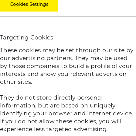
Cookies Settings
Targeting Cookies
These cookies may be set through our site by
our advertising partners. They may be used
by those companies to build a profile of your
interests and show you relevant adverts on
other sites.
They do not store directly personal
information, but are based on uniquely
identifying your browser and internet device.
If you do not allow these cookies, you will
experience less targeted advertising.