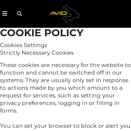
COOKIE POLICY
Cookies Settings
Strictly Necessary Cookies
These cookies are necessary for the website to
function and cannot be switched off in our
systems. They are usually only set in response
to actions made by you which amount to a
request for services, such as setting your
privacy preferences, logging in or filling in
forms.
You can set your browser to block or alert you