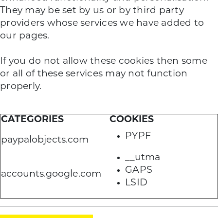
They may be set by us or by third party
providers whose services we have added to
our pages.
If you do not allow these cookies then some
or all of these services may not function
properly.
CATEGORIES
COOKIES
PYPF
paypalobjects.com
__utma
GAPS
accounts.google.com
LSID