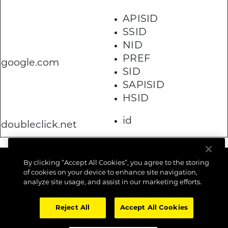
APISID
SSID
NID
PREF
google.com
SID
SAPISID
HSID
id
doubleclick.net
By clicking “Accept All Cookies”, you agree to the storing
of cookies on your device to enhance site navigation,
analyze site usage, and assist in our marketing efforts.
Reject All
Accept All Cookies