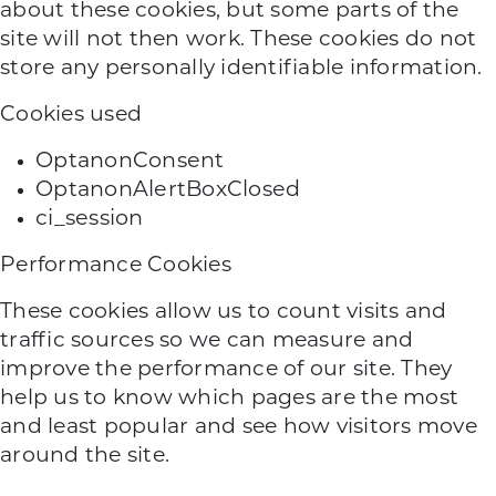
about these cookies, but some parts of the
site will not then work. These cookies do not
store any personally identifiable information.
Cookies used
OptanonConsent
OptanonAlertBoxClosed
ci_session
Performance Cookies
These cookies allow us to count visits and
traffic sources so we can measure and
improve the performance of our site. They
help us to know which pages are the most
and least popular and see how visitors move
around the site.