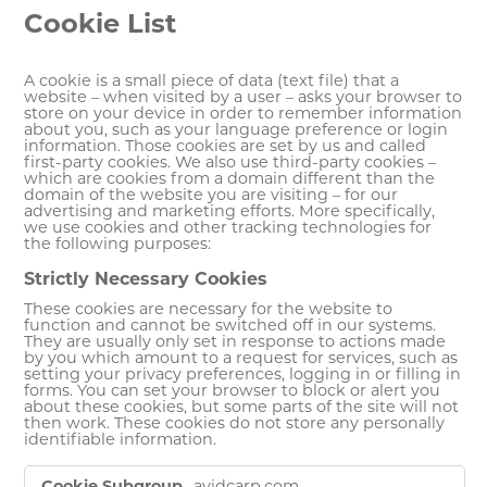
Cookie List
A cookie is a small piece of data (text file) that a
website – when visited by a user – asks your browser to
store on your device in order to remember information
about you, such as your language preference or login
information. Those cookies are set by us and called
first-party cookies. We also use third-party cookies –
which are cookies from a domain different than the
domain of the website you are visiting – for our
advertising and marketing efforts. More specifically,
we use cookies and other tracking technologies for
the following purposes:
Strictly Necessary Cookies
These cookies are necessary for the website to
function and cannot be switched off in our systems.
They are usually only set in response to actions made
by you which amount to a request for services, such as
setting your privacy preferences, logging in or filling in
forms. You can set your browser to block or alert you
about these cookies, but some parts of the site will not
then work. These cookies do not store any personally
identifiable information.
Strictly