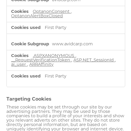
avidcarp.com
Necessary
Cookies
OptanonConsent
,
OptanonAlertBoxClosed
First Party
www.avidcarp.com
.ASPXANONYMOUS
,
__RequestVerificationToken
,
ASP.NET_SessionId
,
ai_user
,
ARRAffinity
First Party
Targeting Cookies
These cookies may be set through our site by our
advertising partners. They may be used by those
companies to build a profile of your interests and show
you relevant adverts on other sites. They do not store
directly personal information, but are based on
uniquely identifying your browser and internet device.