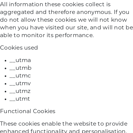
All information these cookies collect is
aggregated and therefore anonymous. If you
do not allow these cookies we will not know
when you have visited our site, and will not be
able to monitor its performance.
Cookies used
__utma
__utmb
__utmc
__utmv
__utmz
__utmt
Functional Cookies
These cookies enable the website to provide
enhanced functionality and personalisation.