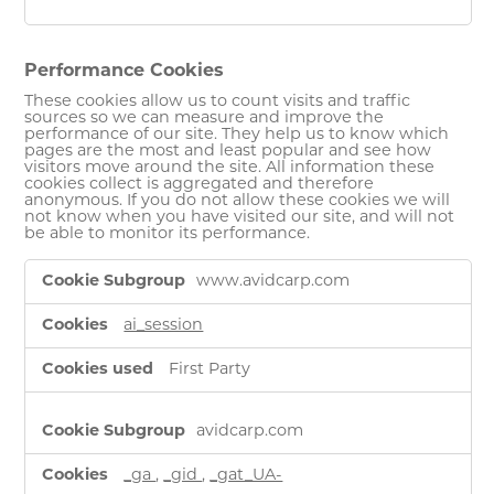
Performance Cookies
These cookies allow us to count visits and traffic
sources so we can measure and improve the
performance of our site. They help us to know which
pages are the most and least popular and see how
visitors move around the site. All information these
cookies collect is aggregated and therefore
anonymous. If you do not allow these cookies we will
not know when you have visited our site, and will not
be able to monitor its performance.
Performance
www.avidcarp.com
Cookies
ai_session
First Party
avidcarp.com
_ga
,
_gid
,
_gat_UA-