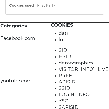
First Party
COOKIES
Categories
datr
Facebook.com
lu
SID
HSID
demographics
VISITOR_INFO1_LIVE
PREF
youtube.com
APISID
SSID
LOGIN_INFO
YSC
SAPISID