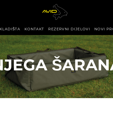
KLADIŠTA
KONTAKT
REZERVNI DIJELOVI
NOVI PR
NJEGA ŠARAN