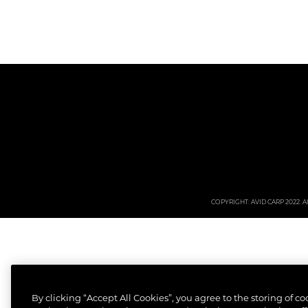
COPYRIGHT: AVID CARP 2022. All
By clicking “Accept All Cookies”, you agree to the storing of c