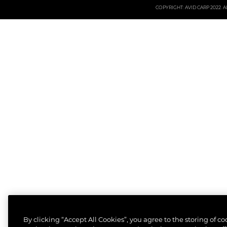
COPYRIGHT: AVID CARP 2022. All
By clicking “Accept All Cookies”, you agree to the storing of c