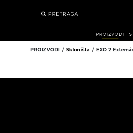
PRETRAGA
PROIZVODI
S
PROIZVODI
Skloništa
EXO 2 Extensi