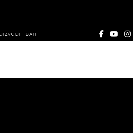
OIZVODI
BAIT