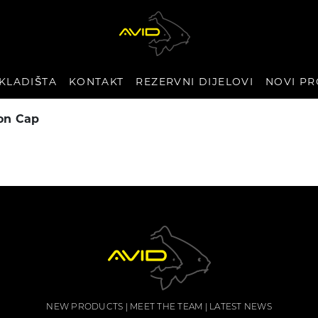
KLADIŠTA
KONTAKT
REZERVNI DIJELOVI
NOVI PR
on Cap
NEW PRODUCTS
MEET THE TEAM
LATEST NEWS