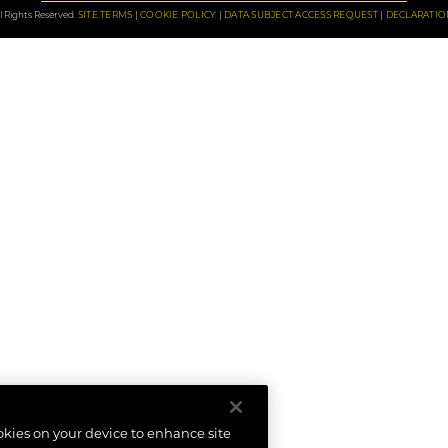
 Rights Reserved.
SITE TERMS
COOKIE POLICY
DATA SUBJECT ACCESS REQUEST
DECLARATIO
ookies on your device to enhance site