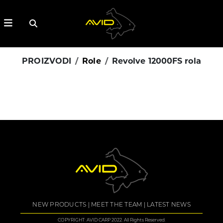
PROIZVODI
Role
Revolve 12000FS rola
NEW PRODUCTS
MEET THE TEAM
LATEST NEWS
COPYRIGHT: AVID CARP 2022. All Rights Reserved.