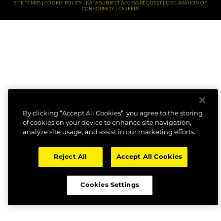
SITE TERMS
COOKIE POLICY
DATA SUBJECT ACCESS REQUEST
DECLARATION OF
CONFORMITY
CAREERS
By clicking “Accept All Cookies”, you agree to the storing
of cookies on your device to enhance site navigation,
analyze site usage, and assist in our marketing efforts.
Reject All
Accept All Cookies
Cookies Settings