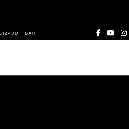
OIZVODI
BAIT