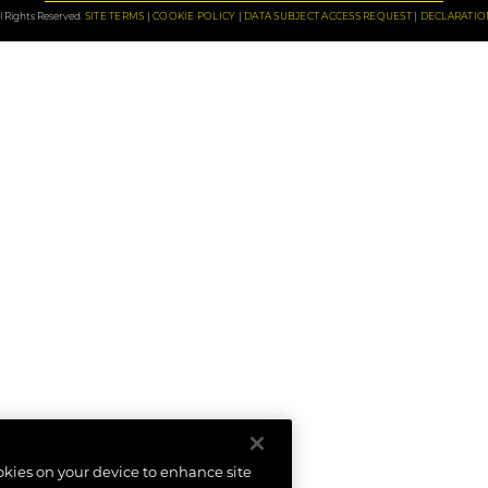
 Rights Reserved.
SITE TERMS
COOKIE POLICY
DATA SUBJECT ACCESS REQUEST
DECLARATIO
ookies on your device to enhance site