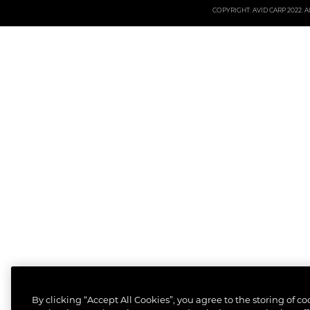
COPYRIGHT: AVID CARP 2022. All
By clicking “Accept All Cookies”, you agree to the storing of c