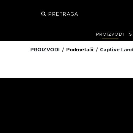
PRETRAGA
PROIZVODI
S
PROIZVODI
Podmetači
Captive Lan