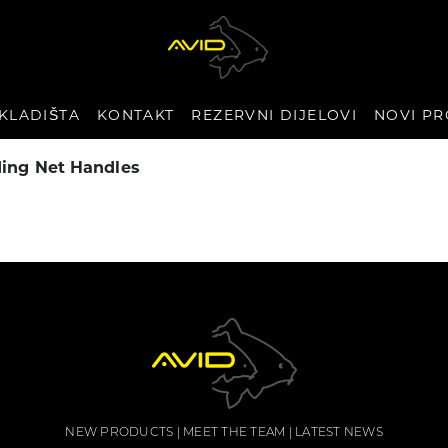
KLADIŠTA
KONTAKT
REZERVNI DIJELOVI
NOVI PR
ding Net Handles
NEW PRODUCTS
MEET THE TEAM
LATEST NEWS