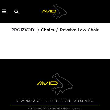
PROIZVODI
Chairs
Revolve Low Chair
NEW PRODUCTS
MEET THE TEAM
LATEST NEWS
COPYRIGHT: AVID CARP 2022. All Rights Reserved.