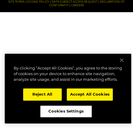
SITE TERMS
COOKIE POLICY
DATA SUBJECT ACCESS REQUEST
DECLARATION OF
CONFORMITY
CAREERS
By clicking “Accept All Cookies”, you agree to the storing
of cookies on your device to enhance site navigation,
analyze site usage, and assist in our marketing efforts.
Reject All
Accept All Cookies
Cookies Settings