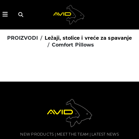
PROIZVODI
Ležaji, stolice i vreće za spavanje
Comfort Pillows
NEW PRODUCTS
MEET THE TEAM
LATEST NEWS