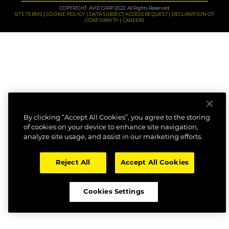
COPYRIGHT: AVID CARP 2022. All Rights Reserved.
SITE TERMS
COOKIE POLICY
DATA SUBJECT ACCESS REQUEST
DECLARATION OF
CONFORMITY
CAREERS
By clicking “Accept All Cookies”, you agree to the storing
of cookies on your device to enhance site navigation,
analyze site usage, and assist in our marketing efforts.
Reject All
Accept All Cookies
Cookies Settings