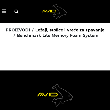
PROIZVODI
Ležaji, stolice i vreće za spavanje
Benchmark Lite Memory Foam System