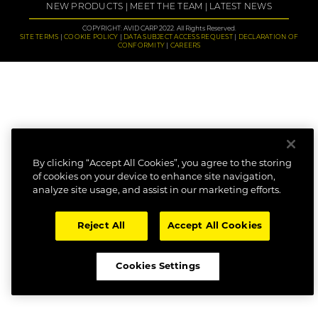
NEW PRODUCTS
MEET THE TEAM
LATEST NEWS
COPYRIGHT: AVID CARP 2022. All Rights Reserved.
SITE TERMS
COOKIE POLICY
DATA SUBJECT ACCESS REQUEST
DECLARATION OF
CONFORMITY
CAREERS
By clicking “Accept All Cookies”, you agree to the storing
of cookies on your device to enhance site navigation,
analyze site usage, and assist in our marketing efforts.
Reject All
Accept All Cookies
Cookies Settings