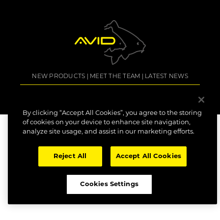
NEW PRODUCTS
MEET THE TEAM
LATEST NEWS
COPYRIGHT: AVID CARP 2022. All Rights Reserved.
SITE TERMS
COOKIE POLICY
DATA SUBJECT ACCESS REQUEST
DECLARATION OF
CONFORMITY
CAREERS
By clicking “Accept All Cookies”, you agree to the storing
of cookies on your device to enhance site navigation,
analyze site usage, and assist in our marketing efforts.
Reject All
Accept All Cookies
Cookies Settings