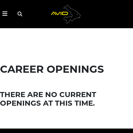
JOIN OUR TEAM
CAREER OPENINGS
THERE ARE NO CURRENT
OPENINGS AT THIS TIME.