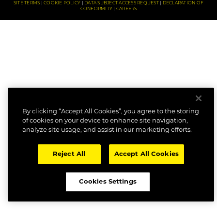
SITE TERMS
COOKIE POLICY
DATA SUBJECT ACCESS REQUEST
DECLARATION OF
CONFORMITY
CAREERS
By clicking “Accept All Cookies”, you agree to the storing
of cookies on your device to enhance site navigation,
analyze site usage, and assist in our marketing efforts.
Reject All
Accept All Cookies
Cookies Settings