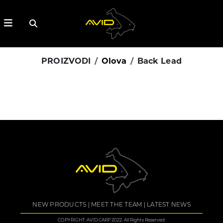
PROIZVODI
Olova
Back Lead
NEW PRODUCTS
MEET THE TEAM
LATEST NEWS
COPYRIGHT: AVID CARP 2022. All Rights Reserved.