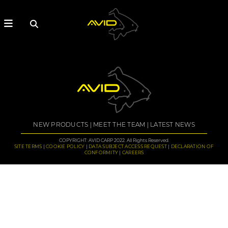
NEW PRODUCTS
MEET THE TEAM
LATEST NEWS
COPYRIGHT: AVID CARP 2022. All Rights Reserved.
SITE TERMS
COOKIE POLICY
DATA SUBJECT ACCESS REQUEST
DECLARATION OF
CONFORMITY
CAREERS