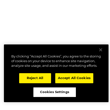
By clicking “Accept All Cookies”, you agree to the storing
of cookies on your device to enhance site navigation,
analyze site usage, and assist in our marketing efforts.
Reject All
Accept All Cookies
Cookies Settings