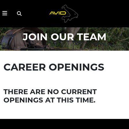
JOIN OUR TEAM
CAREER OPENINGS
THERE ARE NO CURRENT
OPENINGS AT THIS TIME.