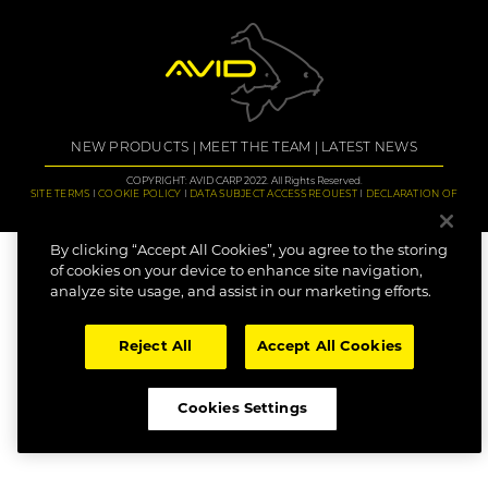
NEW PRODUCTS
MEET THE TEAM
LATEST NEWS
COPYRIGHT: AVID CARP 2022. All Rights Reserved.
SITE TERMS
COOKIE POLICY
DATA SUBJECT ACCESS REQUEST
DECLARATION OF
CONFORMITY
CAREERS
By clicking “Accept All Cookies”, you agree to the storing
of cookies on your device to enhance site navigation,
analyze site usage, and assist in our marketing efforts.
Reject All
Accept All Cookies
Cookies Settings