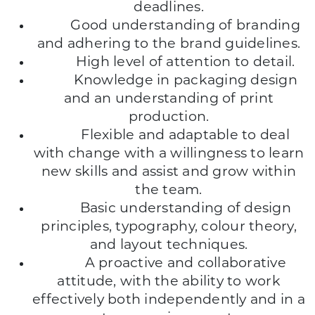
deadlines.
Good understanding of branding
and adhering to the brand guidelines.
High level of attention to detail.
Knowledge in packaging design
and an understanding of print
production.
Flexible and adaptable to deal
with change with a willingness to learn
new skills and assist and grow within
the team.
Basic understanding of design
principles, typography, colour theory,
and layout techniques.
A proactive and collaborative
attitude, with the ability to work
effectively both independently and in a