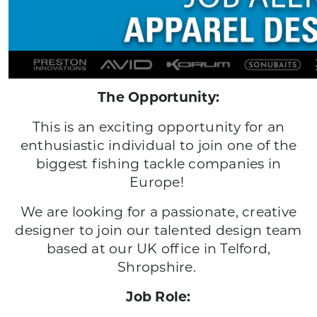
The Opportunity:
This is an exciting opportunity for an
enthusiastic individual to join one of the
biggest fishing tackle companies in
Europe!
We are looking for a passionate, creative
designer to join our talented design team
based at our UK office in Telford,
Shropshire.
Job Role: