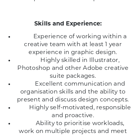
Skills and Experience:
Experience of working within a
creative team with at least 1 year
experience in graphic design.
Highly skilled in Illustrator,
Photoshop and other Adobe creative
suite packages.
Excellent communication and
organisation skills and the ability to
present and discuss design concepts.
Highly self-motivated, responsible
and proactive.
Ability to prioritise workloads,
work on multiple projects and meet