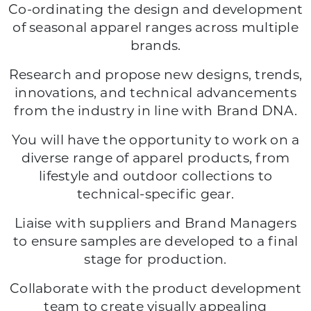
Co-ordinating the design and development
of seasonal apparel ranges across multiple
brands.
Research and propose new designs, trends,
innovations, and technical advancements
from the industry in line with Brand DNA.
You will have the opportunity to work on a
diverse range of apparel products, from
lifestyle and outdoor collections to
technical-specific gear.
Liaise with suppliers and Brand Managers
to ensure samples are developed to a final
stage for production.
Collaborate with the product development
team to create visually appealing