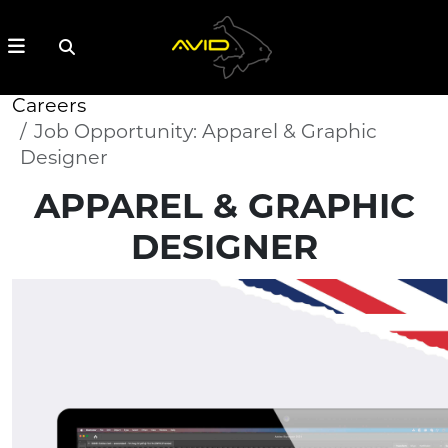
Careers
Job Opportunity: Apparel & Graphic
Designer
APPAREL & GRAPHIC
DESIGNER