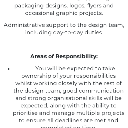
packaging designs, logos, flyers and
occasional graphic projects.
Administrative support to the design team,
including day-to-day duties.
Areas of Responsibility:
You will be expected to take
ownership of your responsibilities
whilst working closely with the rest of
the design team, good communication
and strong organisational skills will be
expected, along with the ability to
prioritise and manage multiple projects
to ensure all deadlines are met and