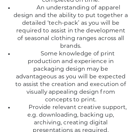
completed on time.
An understanding of apparel
design and the ability to put together a
detailed ‘tech-pack’ as you will be
required to assist in the development
of seasonal clothing ranges across all
brands.
Some knowledge of print
production and experience in
packaging design may be
advantageous as you will be expected
to assist the creation and execution of
visually appealing design from
concepts to print.
Provide relevant creative support,
e.g. downloading, backing up,
archiving, creating digital
presentations as required.