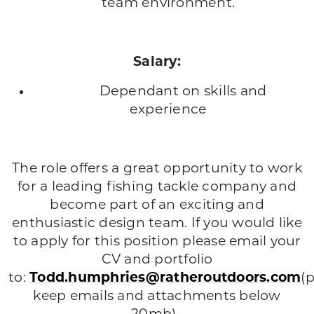
team environment.
Salary:
Dependant on skills and
experience
The role offers a great opportunity to work
for a leading fishing tackle company and
become part of an exciting and
enthusiastic design team. If you would like
to apply for this position please email your
CV and portfolio
to:
Todd.humphries@ratheroutdoors.com
(
keep emails and attachments below