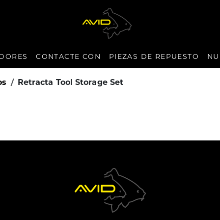
IDORES
CONTACTE CON
PIEZAS DE REPUESTO
NU
os
Retracta Tool Storage Set