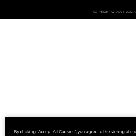
COPYRIGHT: AVID CARP 2022. All
By clicking “Accept All Cookies”, you agree to the storing of c