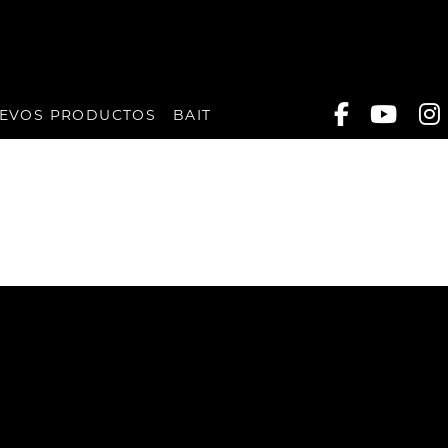
EVOS PRODUCTOS
BAIT