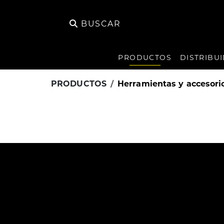
BUSCAR
PRODUCTOS
DISTRIBU
PRODUCTOS
Herramientas y accesori