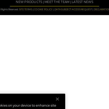
NEW PRODUCTS
MEET THE TEAM
LATEST NEWS
 Rights Reserved.
SITE TERMS
COOKIE POLICY
DATA SUBJECT ACCESS REQUEST
DECLARATIO
ookies on your device to enhance site