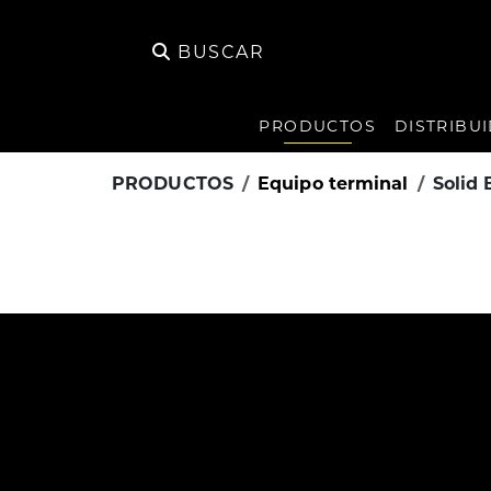
BUSCAR
PRODUCTOS
DISTRIBU
PRODUCTOS
Equipo terminal
Solid