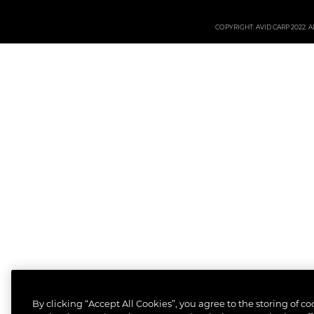
COPYRIGHT: AVID CARP 2022. All
By clicking “Accept All Cookies”, you agree to the storing of c