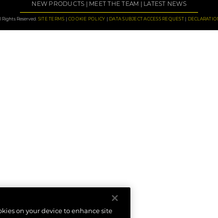
NEW PRODUCTS
MEET THE TEAM
LATEST NEWS
 Rights Reserved.
SITE TERMS
COOKIE POLICY
DATA SUBJECT ACCESS REQUEST
DECLARATIO
ookies on your device to enhance site