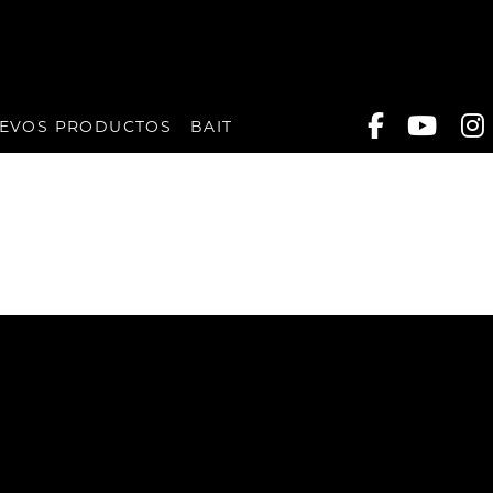
EVOS PRODUCTOS
BAIT