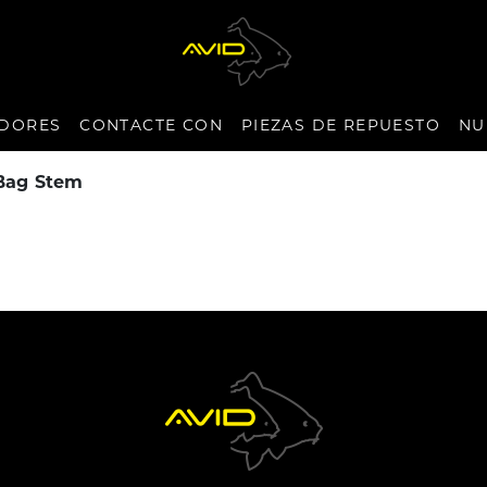
IDORES
CONTACTE CON
PIEZAS DE REPUESTO
NU
 Bag Stem