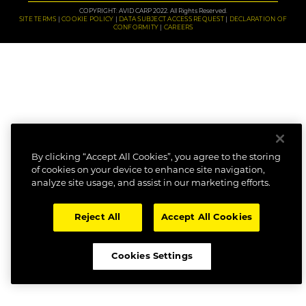
COPYRIGHT: AVID CARP 2022. All Rights Reserved.
SITE TERMS
COOKIE POLICY
DATA SUBJECT ACCESS REQUEST
DECLARATION OF
CONFORMITY
CAREERS
By clicking “Accept All Cookies”, you agree to the storing
of cookies on your device to enhance site navigation,
analyze site usage, and assist in our marketing efforts.
Reject All
Accept All Cookies
Cookies Settings