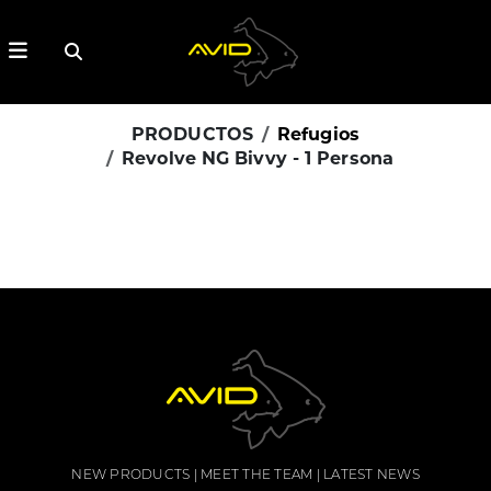
PRODUCTOS
Refugios
Revolve NG Bivvy - 1 Persona
NEW PRODUCTS
MEET THE TEAM
LATEST NEWS