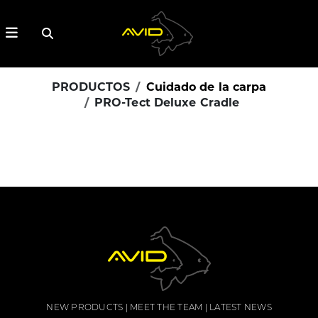
PRODUCTOS
Cuidado de la carpa
PRO-Tect Deluxe Cradle
NEW PRODUCTS
MEET THE TEAM
LATEST NEWS