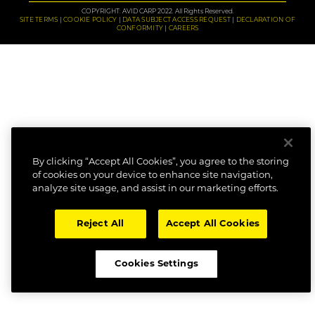
COPYRIGHT: AVID CARP 2022. All Rights Reserved.
SITE TERMS
COOKIE POLICY
DATA SUBJECT ACCESS REQUEST
DECLARATION OF
CONFORMITY
CAREERS
By clicking “Accept All Cookies”, you agree to the storing
of cookies on your device to enhance site navigation,
analyze site usage, and assist in our marketing efforts.
Reject All
Accept All Cookies
Cookies Settings