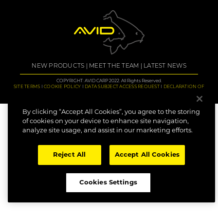
NEW PRODUCTS
MEET THE TEAM
LATEST NEWS
COPYRIGHT: AVID CARP 2022. All Rights Reserved.
SITE TERMS
COOKIE POLICY
DATA SUBJECT ACCESS REQUEST
DECLARATION OF
CONFORMITY
CAREERS
By clicking “Accept All Cookies”, you agree to the storing
of cookies on your device to enhance site navigation,
analyze site usage, and assist in our marketing efforts.
Reject All
Accept All Cookies
Cookies Settings