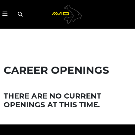
JOIN OUR TEAM
CAREER OPENINGS
THERE ARE NO CURRENT
OPENINGS AT THIS TIME.