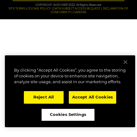
COPYRIGHT: AVID CARP 2022. All Rights Reserved.
SITE TERMS
COOKIE POLICY
DATA SUBJECT ACCESS REQUEST
DECLARATION OF
CONFORMITY
CAREERS
By clicking “Accept All Cookies”, you agree to the storing
of cookies on your device to enhance site navigation,
analyze site usage, and assist in our marketing efforts.
Reject All
Accept All Cookies
Cookies Settings