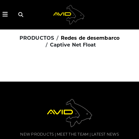
PRODUCTOS
Redes de desembarco
Captive Net Float
NEW PRODUCTS
MEET THE TEAM
LATEST NEWS