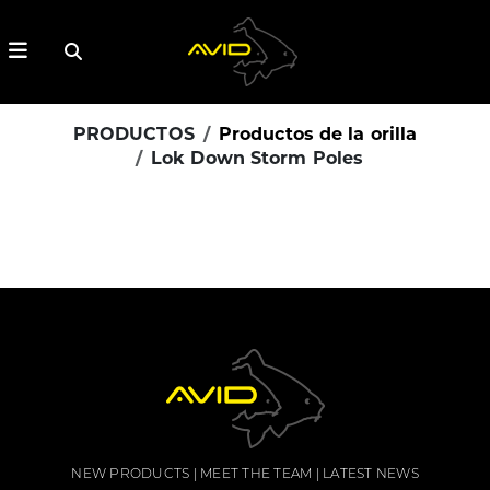
PRODUCTOS
Productos de la orilla
Lok Down Storm Poles
NEW PRODUCTS
MEET THE TEAM
LATEST NEWS