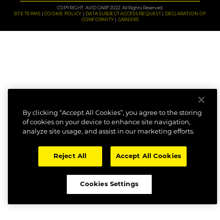
COPYRIGHT: AVID CARP 2022. All Rights Reserved.
SITE TERMS
COOKIE POLICY
DATA SUBJECT ACCESS REQUEST
DECLARATION OF
CONFORMITY
CAREERS
By clicking “Accept All Cookies”, you agree to the storing
of cookies on your device to enhance site navigation,
analyze site usage, and assist in our marketing efforts.
Reject All
Accept All Cookies
Cookies Settings