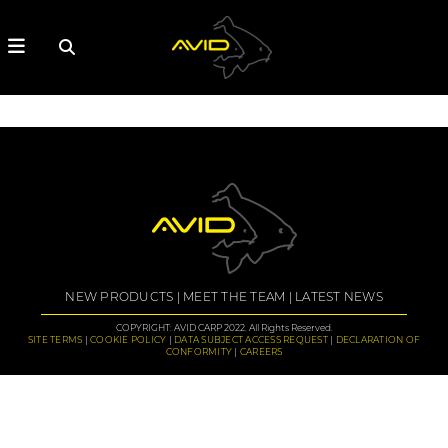
NEW PRODUCTS
MEET THE TEAM
LATEST NEWS
COPYRIGHT: AVID CARP 2022. All Rights Reserved.
SITE TERMS
COOKIE POLICY
DATA SUBJECT ACCESS REQUEST
DECLARATION OF
CONFORMITY
CAREERS