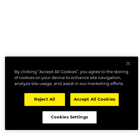
By clicking “Accept All Cookies”, you agree to the storing
of cookies on your device to enhance site navigation,
analyze site usage, and assist in our marketing efforts.
Reject All
Accept All Cookies
Cookies Settings