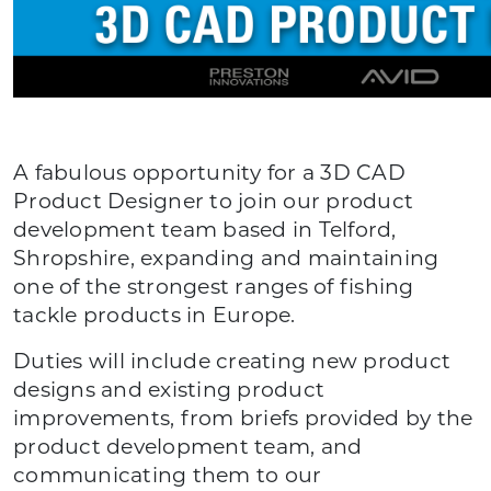
A fabulous opportunity for a 3D CAD
Product Designer to join our product
development team based in Telford,
Shropshire, expanding and maintaining
one of the strongest ranges of fishing
tackle products in Europe.
Duties will include creating new product
designs and existing product
improvements, from briefs provided by the
product development team, and
communicating them to our