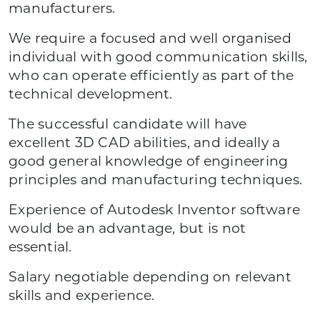
manufacturers.
We require a focused and well organised
individual with good communication skills,
who can operate efficiently as part of the
technical development.
The successful candidate will have
excellent 3D CAD abilities, and ideally a
good general knowledge of engineering
principles and manufacturing techniques.
Experience of Autodesk Inventor software
would be an advantage, but is not
essential.
Salary negotiable depending on relevant
skills and experience.