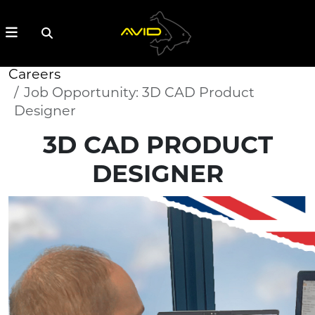
Careers
Job Opportunity: 3D CAD Product
Designer
3D CAD PRODUCT
DESIGNER