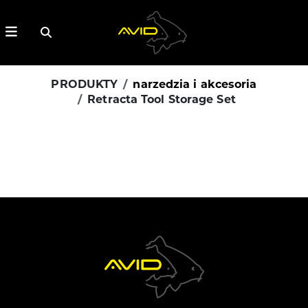
PRODUKTY
narzedzia i akcesoria
Retracta Tool Storage Set