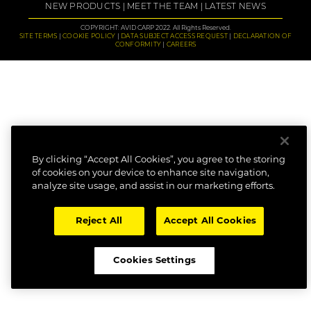
NEW PRODUCTS
MEET THE TEAM
LATEST NEWS
COPYRIGHT: AVID CARP 2022. All Rights Reserved.
SITE TERMS
COOKIE POLICY
DATA SUBJECT ACCESS REQUEST
DECLARATION OF
CONFORMITY
CAREERS
By clicking “Accept All Cookies”, you agree to the storing
of cookies on your device to enhance site navigation,
analyze site usage, and assist in our marketing efforts.
Reject All
Accept All Cookies
Cookies Settings