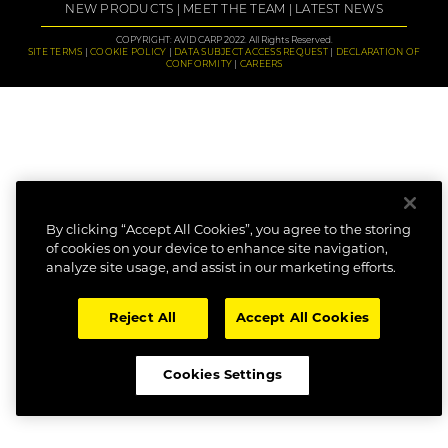
NEW PRODUCTS
MEET THE TEAM
LATEST NEWS
COPYRIGHT: AVID CARP 2022. All Rights Reserved.
SITE TERMS
COOKIE POLICY
DATA SUBJECT ACCESS REQUEST
DECLARATION OF
CONFORMITY
CAREERS
By clicking “Accept All Cookies”, you agree to the storing
of cookies on your device to enhance site navigation,
analyze site usage, and assist in our marketing efforts.
Reject All
Accept All Cookies
Cookies Settings