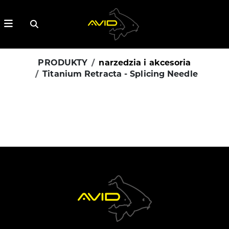
PRODUKTY
narzedzia i akcesoria
Titanium Retracta - Splicing Needle