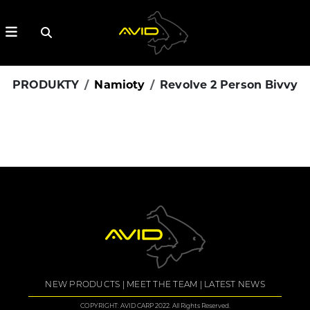
PRODUKTY
Namioty
Revolve 2 Person Bivvy
NEW PRODUCTS
MEET THE TEAM
LATEST NEWS
COPYRIGHT: AVID CARP 2022. All Rights Reserved.