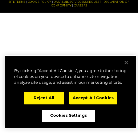
SITE TERMS
COOKIE POLICY
DATA SUBJECT ACCESS REQUEST
DECLARATION OF
CONFORMITY
CAREERS
By clicking “Accept All Cookies”, you agree to the storing
of cookies on your device to enhance site navigation,
analyze site usage, and assist in our marketing efforts.
Reject All
Accept All Cookies
Cookies Settings