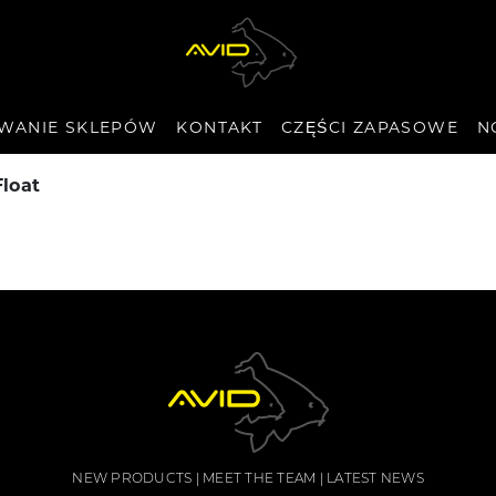
WANIE SKLEPÓW
KONTAKT
CZĘŚCI ZAPASOWE
N
Float
NEW PRODUCTS
MEET THE TEAM
LATEST NEWS