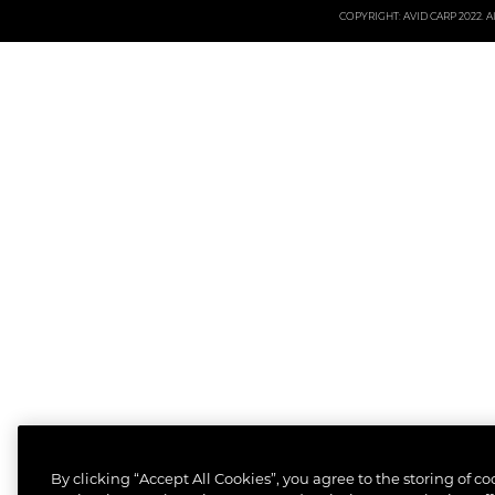
COPYRIGHT: AVID CARP 2022. All
By clicking “Accept All Cookies”, you agree to the storing of c