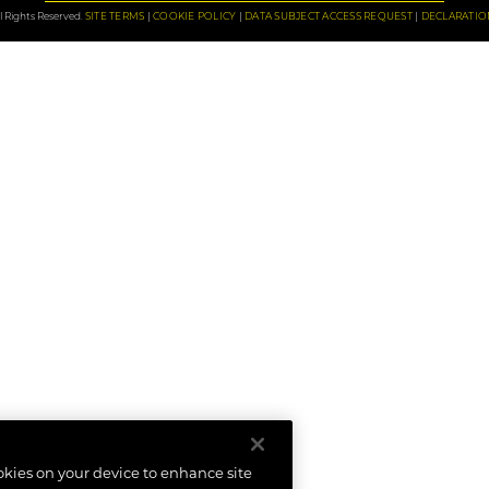
 Rights Reserved.
SITE TERMS
COOKIE POLICY
DATA SUBJECT ACCESS REQUEST
DECLARATIO
ookies on your device to enhance site