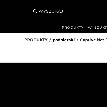
WYSZUKAJ
PRODUKTY
WYSZUKI
PRODUKTY
podbieraki
Captive Net 