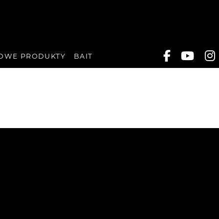
OWE PRODUKTY
BAIT