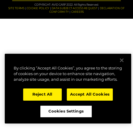
COPYRIGHT: AVID CARP 2022. All Rights Reserved.
SITE TERMS
COOKIE POLICY
DATA SUBJECT ACCESS REQUEST
DECLARATION OF
CONFORMITY
CAREERS
By clicking “Accept All Cookies”, you agree to the storing
of cookies on your device to enhance site navigation,
analyze site usage, and assist in our marketing efforts.
Reject All
Accept All Cookies
Cookies Settings