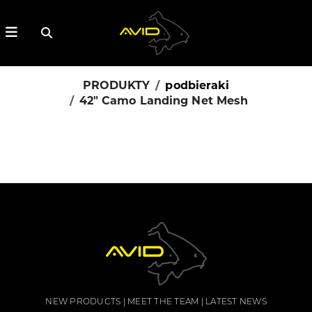
PRODUKTY
podbieraki
42" Camo Landing Net Mesh
NEW PRODUCTS
MEET THE TEAM
LATEST NEWS