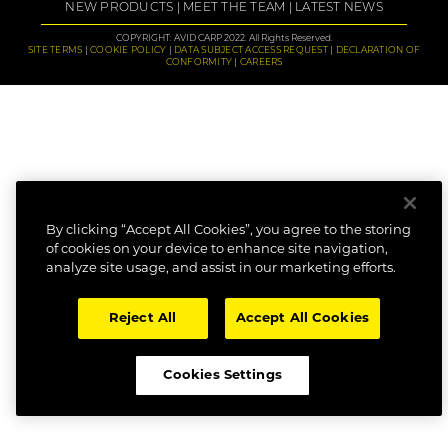
NEW PRODUCTS
MEET THE TEAM
LATEST NEWS
COPYRIGHT: AVID CARP 2022. All Rights Reserved.
SITE TERMS
COOKIE POLICY
DATA SUBJECT ACCESS REQUEST
DECLARATION OF
CONFORMITY
CAREERS
By clicking “Accept All Cookies”, you agree to the storing
of cookies on your device to enhance site navigation,
analyze site usage, and assist in our marketing efforts.
Reject All
Accept All Cookies
Cookies Settings