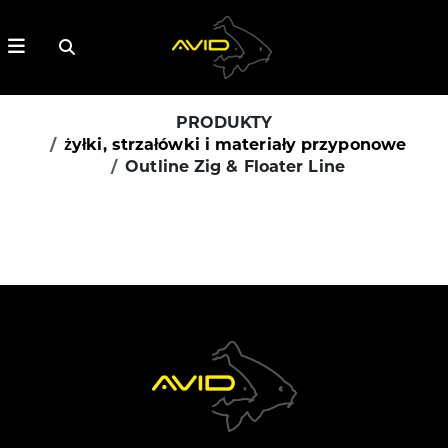
PRODUKTY
żyłki, strzałówki i materiały przyponowe
Outline Zig & Floater Line