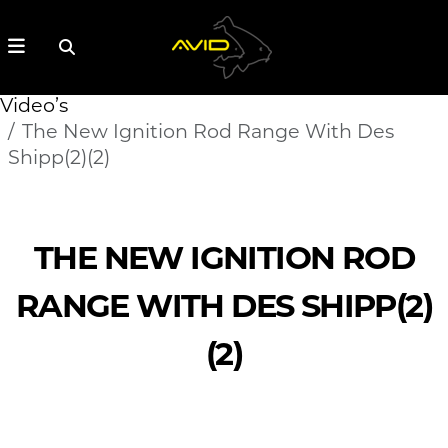
Video’s
The New Ignition Rod Range With Des
Shipp(2)(2)
THE NEW IGNITION ROD
RANGE WITH DES SHIPP(2)
(2)