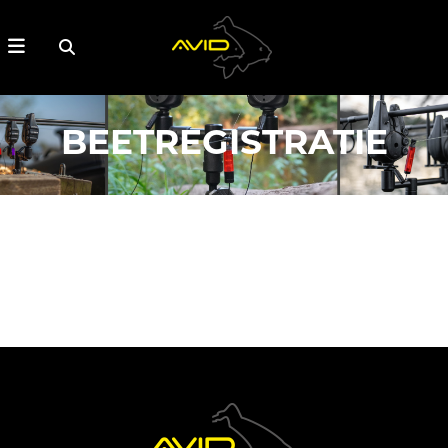
BEETREGISTRATIE