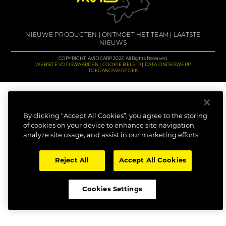
NIEUWE PRODUCTEN
ONTMOET HET TEAM
LAATSTE
NIEUWS
COPYRIGHT: AVID CARP 2022. All Rights Reserved.
WEBSITE VOORWAARDEN
COOKIE BELEID
DATA ONDERWERP
TOEGANGSVERZOEK
By clicking “Accept All Cookies”, you agree to the storing
of cookies on your device to enhance site navigation,
analyze site usage, and assist in our marketing efforts.
Reject All
Accept All Cookies
Cookies Settings