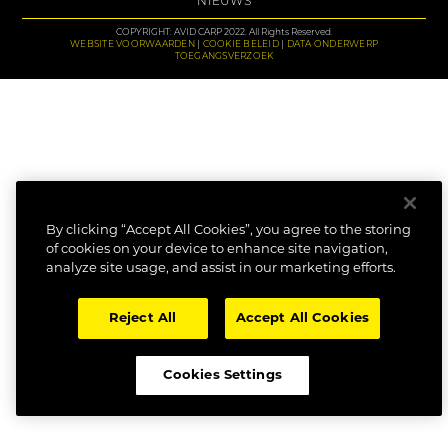
NIEUWS
COPYRIGHT: AVID CARP 2022. All Rights Reserved.
WEBSITE VOORWAARDEN
COOKIE BELEID
DATA ONDERWERP
TOEGANGSVERZOEK
By clicking “Accept All Cookies”, you agree to the storing
of cookies on your device to enhance site navigation,
analyze site usage, and assist in our marketing efforts.
Reject All
Accept All Cookies
Cookies Settings