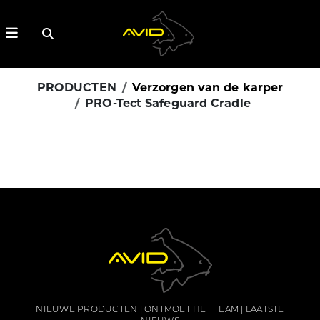
PRODUCTEN
Verzorgen van de karper
PRO-Tect Safeguard Cradle
NIEUWE PRODUCTEN
ONTMOET HET TEAM
LAATSTE