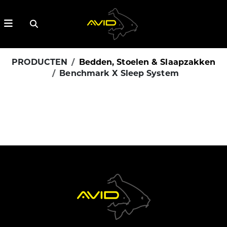
PRODUCTEN
Bedden, Stoelen & Slaapzakken
Benchmark X Sleep System