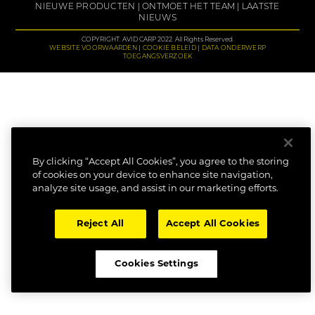
NIEUWE PRODUCTEN
ONTMOET HET TEAM
LAATSTE
NIEUWS
COPYRIGHT: AVID CARP 2022. All Rights Reserved.
WEBSITE VOORWAARDEN
COOKIE BELEID
DATA ONDERWERP
TOEGANGSVERZOEK
By clicking “Accept All Cookies”, you agree to the storing
of cookies on your device to enhance site navigation,
analyze site usage, and assist in our marketing efforts.
Reject All
Accept All Cookies
Cookies Settings