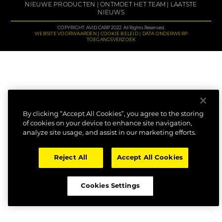
NIEUWE PRODUCTEN
ONTMOET HET TEAM
LAATSTE
NIEUWS
COPYRIGHT: AVID CARP 2022. All Rights Reserved.
WEBSITE VOORWAARDEN
COOKIE BELEID
DATA ONDERWERP
TOEGANGSVERZOEK
By clicking “Accept All Cookies”, you agree to the storing
of cookies on your device to enhance site navigation,
analyze site usage, and assist in our marketing efforts.
Reject All
Accept All Cookies
Cookies Settings