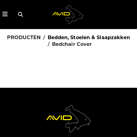
PRODUCTEN
Bedden, Stoelen & Slaapzakken
Bedchair Cover