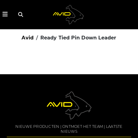
Avid
Ready Tied Pin Down Leader
NIEUWE PRODUCTEN
ONTMOET HET TEAM
LAATSTE
NIEUWS