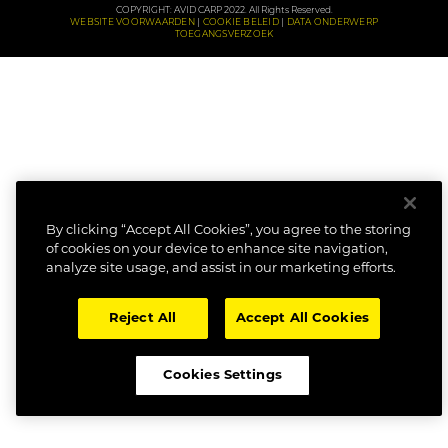
COPYRIGHT: AVID CARP 2022. All Rights Reserved.
WEBSITE VOORWAARDEN
COOKIE BELEID
DATA ONDERWERP
TOEGANGSVERZOEK
By clicking “Accept All Cookies”, you agree to the storing
of cookies on your device to enhance site navigation,
analyze site usage, and assist in our marketing efforts.
Reject All
Accept All Cookies
Cookies Settings