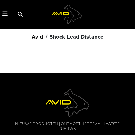
Avid
Shock Lead Distance
NIEUWE PRODUCTEN
ONTMOET HET TEAM
LAATSTE
NIEUWS