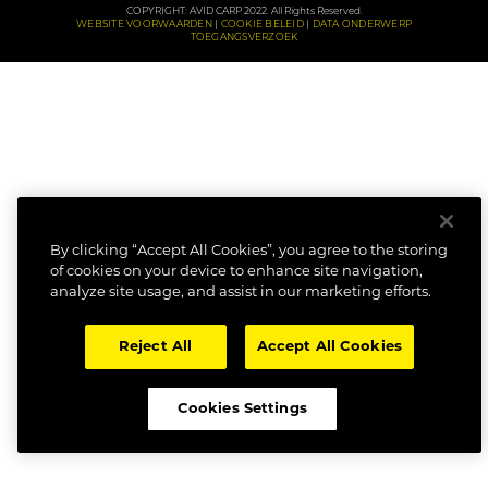
COPYRIGHT: AVID CARP 2022. All Rights Reserved.
WEBSITE VOORWAARDEN
COOKIE BELEID
DATA ONDERWERP
TOEGANGSVERZOEK
By clicking “Accept All Cookies”, you agree to the storing
of cookies on your device to enhance site navigation,
analyze site usage, and assist in our marketing efforts.
Reject All
Accept All Cookies
Cookies Settings