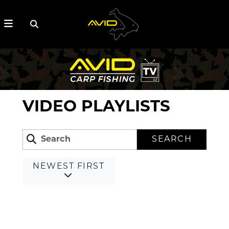
VIDEO PLAYLISTS
SEARCH
NEWEST FIRST