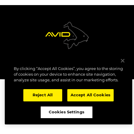
NEW PRODUCTS
COPYRIGHT: AVID CARP 2023. All Rights Reserved.
By clicking “Accept All Cookies”, you agree to the storing
SITE TERMS
COOKIE POLICY
DATA SUBJECT ACCESS REQUEST
COMPLIANCE INFO
CAREERS
of cookies on your device to enhance site navigation,
analyze site usage, and assist in our marketing efforts.
Reject All
Accept All Cookies
Cookies Settings