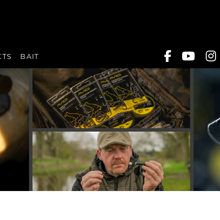
CTS
BAIT