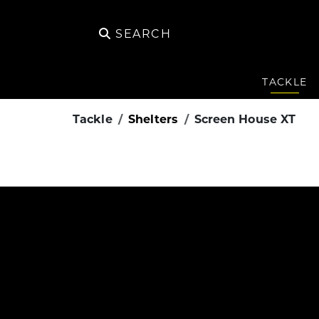
SEARCH
TACKLE
Tackle
Shelters
Screen House XT