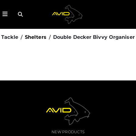
Tackle
Shelters
Double Decker Bivvy Organiser
NEW PRODUCTS