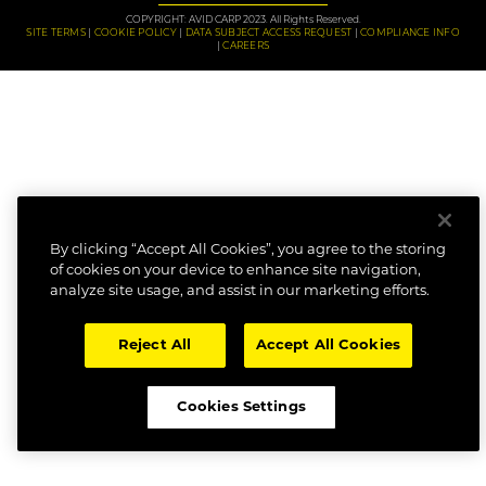
COPYRIGHT: AVID CARP 2023. All Rights Reserved.
SITE TERMS
COOKIE POLICY
DATA SUBJECT ACCESS REQUEST
COMPLIANCE INFO
CAREERS
By clicking “Accept All Cookies”, you agree to the storing
of cookies on your device to enhance site navigation,
analyze site usage, and assist in our marketing efforts.
Reject All
Accept All Cookies
Cookies Settings