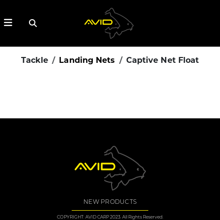
Tackle
Landing Nets
Captive Net Float
NEW PRODUCTS
COPYRIGHT: AVID CARP 2023. All Rights Reserved.