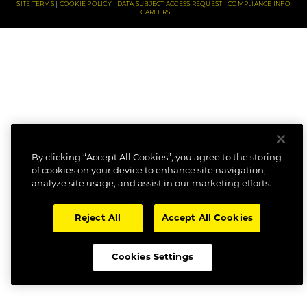
SITE TERMS
COOKIE POLICY
DATA SUBJECT ACCESS REQUEST
COMPLIANCE INFO
CAREERS
By clicking “Accept All Cookies”, you agree to the storing
of cookies on your device to enhance site navigation,
analyze site usage, and assist in our marketing efforts.
Reject All
Accept All Cookies
Cookies Settings