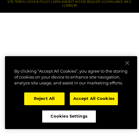
SITE TERMS
COOKIE POLICY
DATA SUBJECT ACCESS REQUEST
COMPLIANCE INFO
CAREERS
By clicking “Accept All Cookies”, you agree to the storing
of cookies on your device to enhance site navigation,
analyze site usage, and assist in our marketing efforts.
Reject All
Accept All Cookies
Cookies Settings