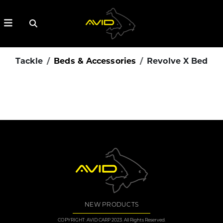
Tackle
Beds & Accessories
Revolve X Bed
NEW PRODUCTS
COPYRIGHT: AVID CARP 2023. All Rights Reserved.