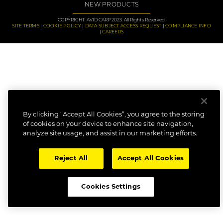
NEW PRODUCTS
COPYRIGHT: AVID CARP 2023. All Rights Reserved.
SITE TERMS
COOKIE POLICY
DATA SUBJECT ACCESS REQUEST
COMPLIANCE INFO
CAREERS
By clicking “Accept All Cookies”, you agree to the storing
of cookies on your device to enhance site navigation,
analyze site usage, and assist in our marketing efforts.
Reject All
Accept All Cookies
Cookies Settings