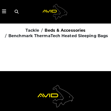
Tackle
Beds & Accessories
Benchmark ThermaTech Heated Sleeping Bags