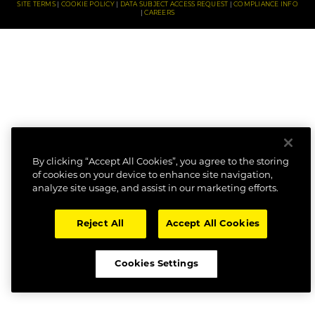
SITE TERMS
COOKIE POLICY
DATA SUBJECT ACCESS REQUEST
COMPLIANCE INFO
CAREERS
By clicking “Accept All Cookies”, you agree to the storing
of cookies on your device to enhance site navigation,
analyze site usage, and assist in our marketing efforts.
Reject All
Accept All Cookies
Cookies Settings