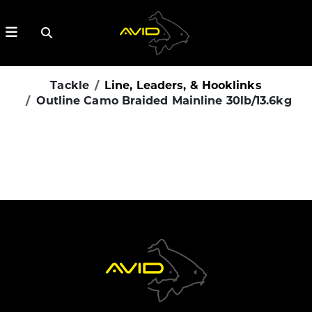
Tackle
Line, Leaders, & Hooklinks
Outline Camo Braided Mainline 30lb/13.6kg