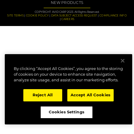
NEW PRODUCTS
COPYRIGHT: AVID CARP 2023. All Rights Reserved.
SITE TERMS
COOKIE POLICY
DATA SUBJECT ACCESS REQUEST
COMPLIANCE INFO
CAREERS
By clicking “Accept All Cookies”, you agree to the storing
of cookies on your device to enhance site navigation,
analyze site usage, and assist in our marketing efforts.
Reject All
Accept All Cookies
Cookies Settings