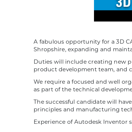
A fabulous opportunity for a 3D C
Shropshire, expanding and maintai
Duties will include creating new 
product development team, and 
We require a focused and well org
as part of the technical developme
The successful candidate will have
principles and manufacturing tec
Experience of Autodesk Inventor s