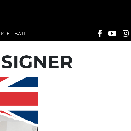
UKTE
BAIT
ESIGNER