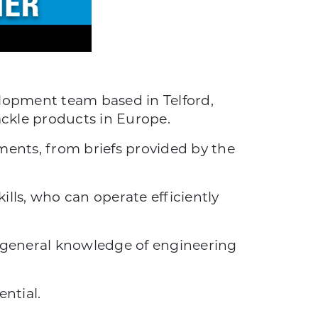
lopment team based in Telford,
ackle products in Europe.
ents, from briefs provided by the
lls, who can operate efficiently
od general knowledge of engineering
ntial.