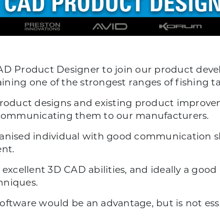
AD Product Designer to join our product deve
ning one of the strongest ranges of fishing t
product designs and existing product improvem
communicating them to our manufacturers.
anised individual with good communication ski
nt.
 excellent 3D CAD abilities, and ideally a go
hniques.
oftware would be an advantage, but is not esse