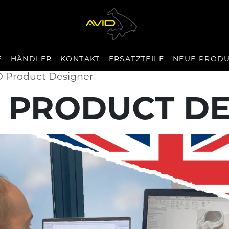
E
HÄNDLER
KONTAKT
ERSATZTEILE
NEUE PROD
D Product Designer
 PRODUCT D