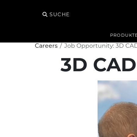
SUCHE
PRODUKT
Careers
Job Opportunity: 3D CA
3D CAD