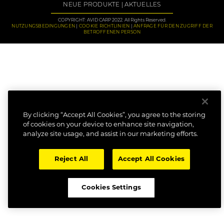
NEUE PRODUKTE
AKTUELLES
COPYRIGHT: AVID CARP 2022. All Rights Reserved.
NUTZUNGSBEDINGUNGEN
COOKIE RICHTLINIEN
ANFRAGE FÜR DEN ZUGRIFF DER
BETROFFENEN PERSON
By clicking “Accept All Cookies”, you agree to the storing
of cookies on your device to enhance site navigation,
analyze site usage, and assist in our marketing efforts.
Reject All
Accept All Cookies
Cookies Settings