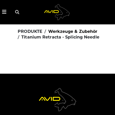
PRODUKTE
Werkzeuge & Zubehör
Titanium Retracta - Splicing Needle