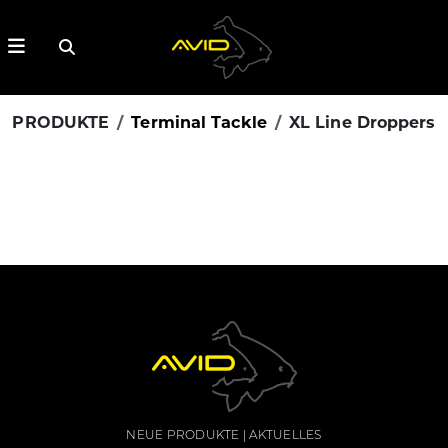
PRODUKTE
Terminal Tackle
XL Line Droppers
NEUE PRODUKTE
AKTUELLES