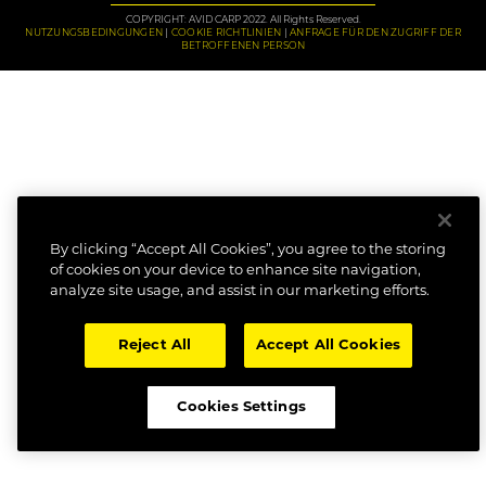
COPYRIGHT: AVID CARP 2022. All Rights Reserved.
NUTZUNGSBEDINGUNGEN
COOKIE RICHTLINIEN
ANFRAGE FÜR DEN ZUGRIFF DER
BETROFFENEN PERSON
By clicking “Accept All Cookies”, you agree to the storing
of cookies on your device to enhance site navigation,
analyze site usage, and assist in our marketing efforts.
Reject All
Accept All Cookies
Cookies Settings