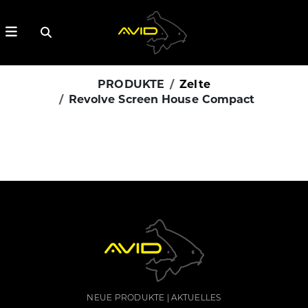
PRODUKTE
Zelte
Revolve Screen House Compact
NEUE PRODUKTE
AKTUELLES