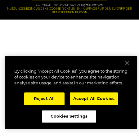
COPYRIGHT: AVID CARP 2022. All Rights Reserved.
NUTZUNGSBEDINGUNGEN
COOKIE RICHTLINIEN
ANFRAGE FÜR DEN ZUGRIFF DER
BETROFFENEN PERSON
By clicking “Accept All Cookies”, you agree to the storing
of cookies on your device to enhance site navigation,
analyze site usage, and assist in our marketing efforts.
Reject All
Accept All Cookies
Cookies Settings